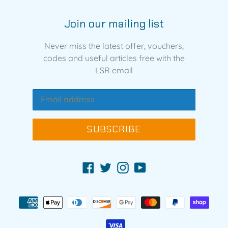
Join our mailing list
Never miss the latest offer, vouchers,
codes and useful articles free with the
LSR email
SUBSCRIBE
Facebook
Twitter
Instagram
YouTube
Payment
methods