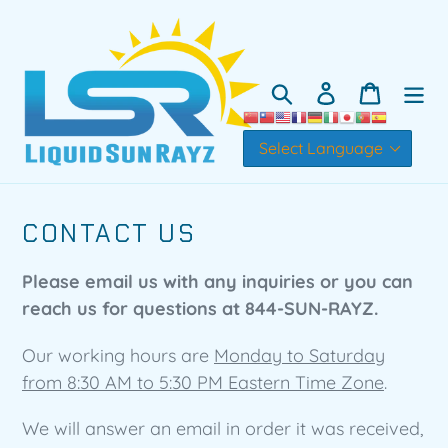
Skip
to
content
Search
Log in
Cart
CONTACT US
Please email us with any inquiries or you can
reach us for questions at 844-SUN-RAYZ.
Our working hours are
Monday to Saturday
from 8:30 AM to 5:30 PM Eastern Time Zone
.
We will answer an email in order it was received,