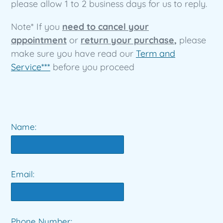
please allow 1 to 2 business days for us to reply.
Note* If you
need to cancel your
appointment
or
return your purchase
,
please
make sure you have read our
Term and
Service***
before you proceed
Name:
Email:
Phone Number: