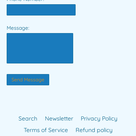
Message:
Search
Newsletter
Privacy Policy
Terms of Service
Refund policy